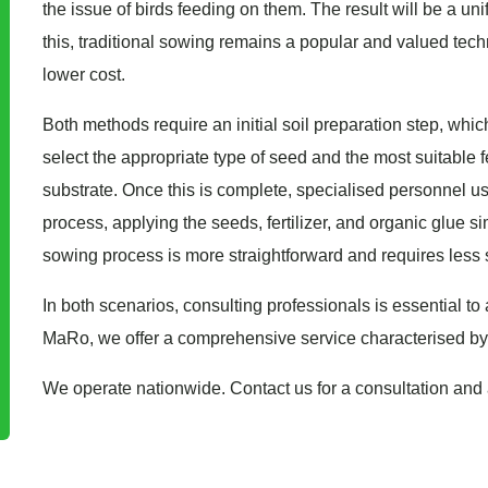
the issue of birds feeding on them. The result will be a uni
this, traditional sowing remains a popular and valued tech
lower cost.
Both methods require an initial soil preparation step, which
select the appropriate type of seed and the most suitable fe
substrate. Once this is complete, specialised personnel 
process, applying the seeds, fertilizer, and organic glue s
sowing process is more straightforward and requires less
In both scenarios, consulting professionals is essential to
MaRo, we offer a comprehensive service characterised by pro
We operate nationwide. Contact us for a consultation and 