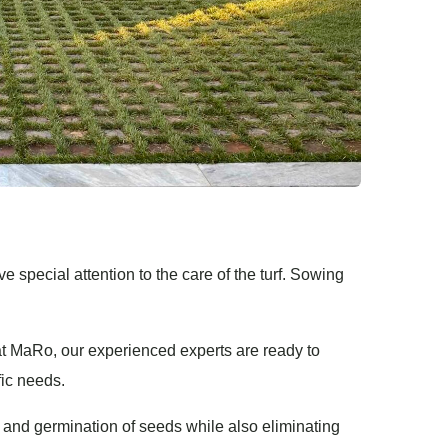
ve special attention to the care of the turf. Sowing
t MaRo, our experienced experts are ready to
fic needs.
 and germination of seeds while also eliminating