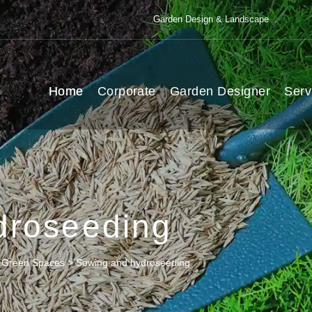
Garden Design & Landscape
Home
Corporate
Garden Designer
Serv
droseeding
l Green Spaces
>
Sowing and hydroseeding