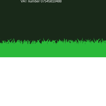
VAT number
07545810488