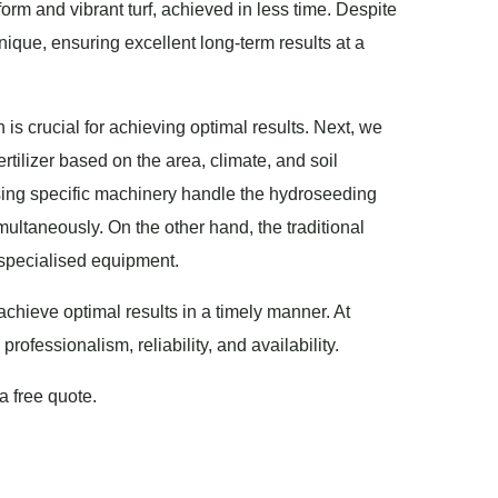
form and vibrant turf, achieved in less time. Despite
nique, ensuring excellent long-term results at a
 is crucial for achieving optimal results. Next, we
rtilizer based on the area, climate, and soil
using specific machinery handle the hydroseeding
imultaneously. On the other hand, the traditional
 specialised equipment.
 achieve optimal results in a timely manner. At
fessionalism, reliability, and availability.
a free quote.