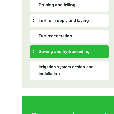
Pruning and felling
Turf roll supply and laying
Turf regeneration
Sowing and hydroseeding
Irrigation system design and
installation