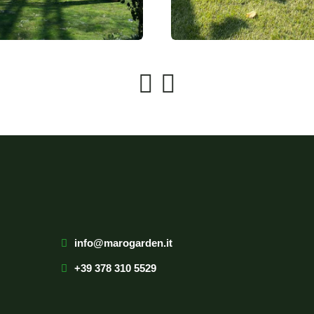
info@marogarden.it
+39 378 310 5529