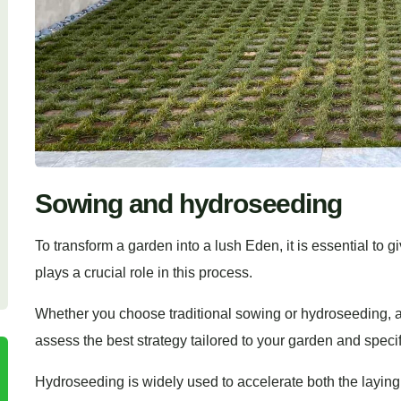
Sowing and hydroseeding
To transform a garden into a lush Eden, it is essential to gi
plays a crucial role in this process.
Whether you choose traditional sowing or hydroseeding, a
assess the best strategy tailored to your garden and speci
Hydroseeding is widely used to accelerate both the laying