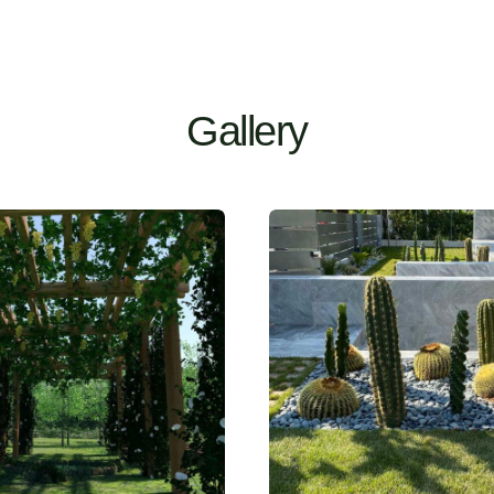
Gallery