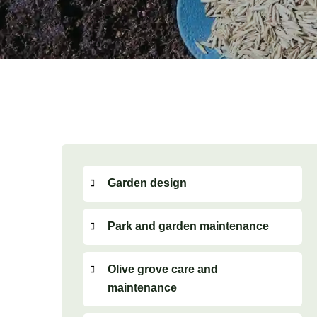
Garden design
Park and garden maintenance
Olive grove care and
maintenance