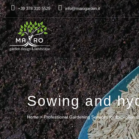
+39 378 310 5529
info@marogarden.it
Sowing and hy
Home
>
Professional Gardening Services for Exceptiona