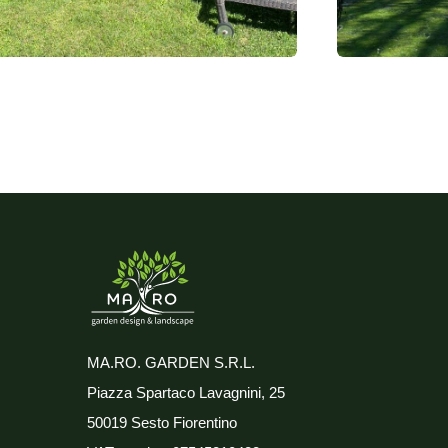
MA.RO. GARDEN S.R.L.
Piazza Spartaco Lavagnini, 25
50019 Sesto Fiorentino