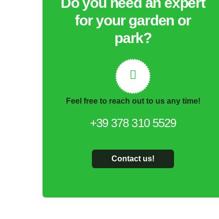
Do you need an expert
for your garden or
park?
Feel free to reach out to us any time!
+39 378 310 5529
Contact us!