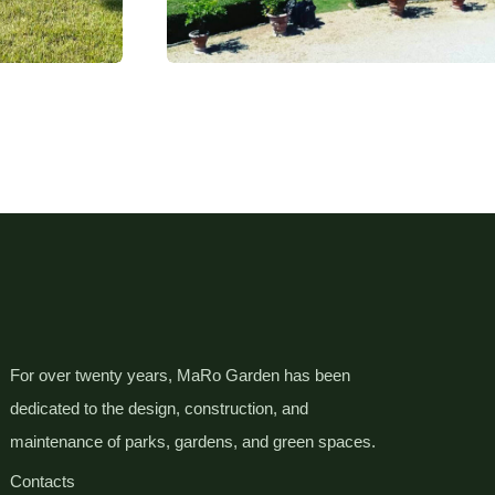
For over twenty years, MaRo Garden has been
dedicated to the design, construction, and
maintenance of parks, gardens, and green spaces.
Contacts