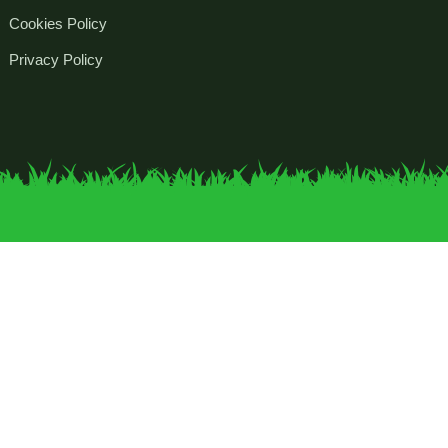
Cookies Policy
Privacy Policy