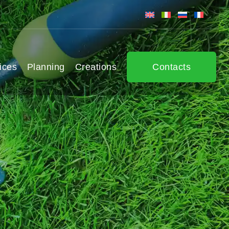
ices
Planning
Creations
Contacts