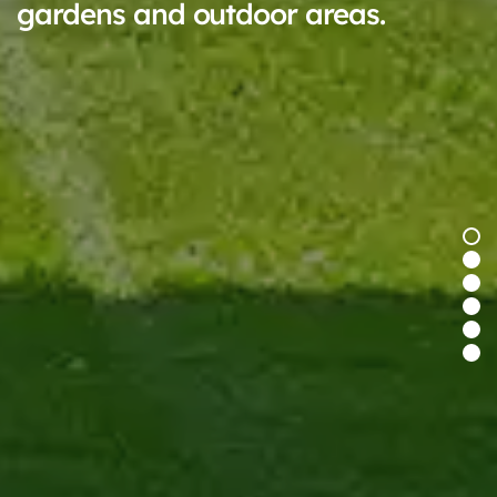
gardens and outdoor areas.