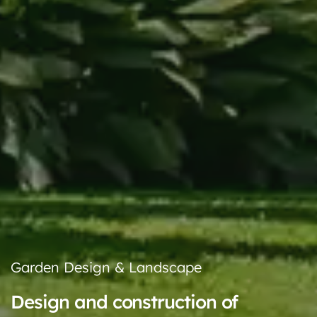
Garden Design & Landscape
Design and construction of