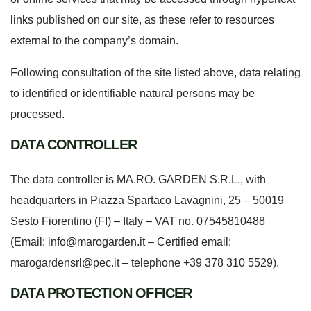
links published on our site, as these refer to resources
external to the company’s domain.
Following consultation of the site listed above, data relating
to identified or identifiable natural persons may be
processed.
DATA CONTROLLER
The data controller is MA.RO. GARDEN S.R.L., with
headquarters in Piazza Spartaco Lavagnini, 25 – 50019
Sesto Fiorentino (FI) – Italy – VAT no. 07545810488
(Email: info@marogarden.it – Certified email:
marogardensrl@pec.it
– telephone +39 378 310 5529).
DATA PROTECTION OFFICER