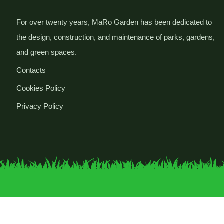
For over twenty years, MaRo Garden has been dedicated to
the design, construction, and maintenance of parks, gardens,
and green spaces.
Contacts
Cookies Policy
Privacy Policy