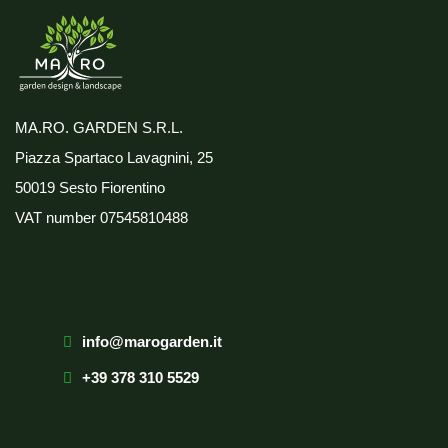
MA.RO. GARDEN S.R.L.
Piazza Spartaco Lavagnini, 25
50019 Sesto Fiorentino
VAT number
07545810488
info@marogarden.it
+39 378 310 5529