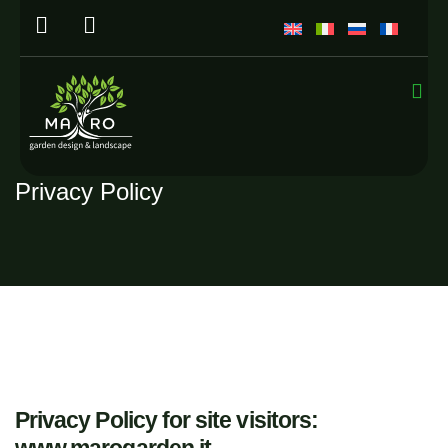
Privacy Policy
Privacy Policy for site visitors: