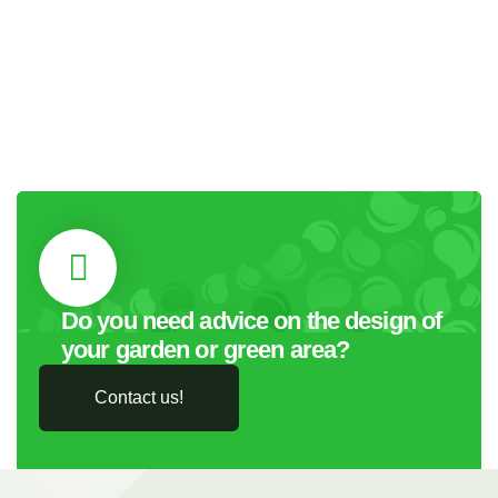
Do you need advice on the design of
your garden or green area?
Contact us!