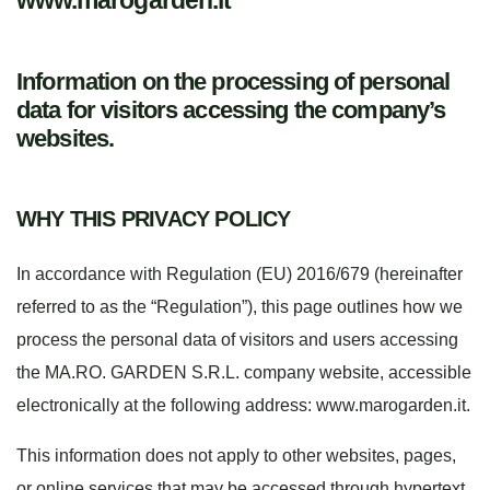
www.marogarden.it
Information on the processing of personal
data for visitors accessing the company’s
websites.
WHY THIS PRIVACY POLICY
In accordance with Regulation (EU) 2016/679 (hereinafter
referred to as the “Regulation”), this page outlines how we
process the personal data of visitors and users accessing
the MA.RO. GARDEN S.R.L. company website, accessible
electronically at the following address: www.marogarden.it.
This information does not apply to other websites, pages,
or online services that may be accessed through hypertext