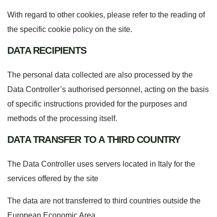
With regard to other cookies, please refer to the reading of
the specific
cookie policy
on the site.
DATA RECIPIENTS
The personal data collected are also processed by the
Data Controller’s authorised personnel, acting on the basis
of specific instructions provided for the purposes and
methods of the processing itself.
DATA TRANSFER TO A THIRD COUNTRY
The Data Controller uses servers located in Italy for the
services offered by the site
The data are not transferred to third countries outside the
European Economic Area.