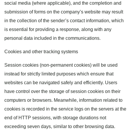
social media (where applicable), and the completion and
submission of forms on the company’s website may result
in the collection of the sender’s contact information, which
is essential for providing a response, along with any
personal data included in the communications.
Cookies and other tracking systems
Session cookies (non-permanent cookies) will be used
instead for strictly limited purposes which ensure that
websites can be navigated safely and efficiently. Users
have control over the storage of session cookies on their
computers or browsers. Meanwhile, information related to
cookies is recorded in the service logs on the servers at the
end of HTTP sessions, with storage durations not
exceeding seven days, similar to other browsing data.