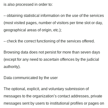
is also processed in order to:
– obtaining statistical information on the use of the services
(most visited pages, number of visitors per time slot or day,
geographical areas of origin, etc.);
– check the correct functioning of the services offered.
Browsing data does not persist for more than seven days
(except for any need to ascertain offences by the judicial
authority).
Data communicated by the user
The optional, explicit, and voluntary submission of
messages to the organization’s contact addresses, private
messages sent by users to institutional profiles or pages on