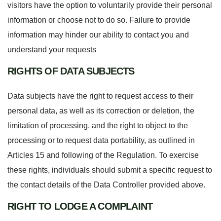
visitors have the option to voluntarily provide their personal
information or choose not to do so. Failure to provide
information may hinder our ability to contact you and
understand your requests
RIGHTS OF DATA SUBJECTS
Data subjects have the right to request access to their
personal data, as well as its correction or deletion, the
limitation of processing, and the right to object to the
processing or to request data portability, as outlined in
Articles 15 and following of the Regulation. To exercise
these rights, individuals should submit a specific request to
the contact details of the Data Controller provided above.
RIGHT TO LODGE A COMPLAINT