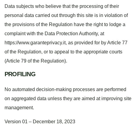
Data subjects who believe that the processing of their
personal data carried out through this site is in violation of
the provisions of the Regulation have the right to lodge a
complaint with the Data Protection Authority, at
https://www.garanteprivacy.it, as provided for by Article 77
of the Regulation, or to appeal to the appropriate courts
(Article 79 of the Regulation).
PROFILING
No automated decision-making processes are performed
on aggregated data unless they are aimed at improving site
management.
Version 01 – December 18, 2023