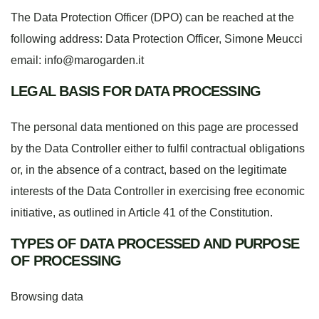
The Data Protection Officer (DPO) can be reached at the
following address: Data Protection Officer, Simone Meucci
email:
info@marogarden.it
LEGAL BASIS FOR DATA PROCESSING
The personal data mentioned on this page are processed
by the Data Controller either to fulfil contractual obligations
or, in the absence of a contract, based on the legitimate
interests of the Data Controller in exercising free economic
initiative, as outlined in Article 41 of the Constitution.
TYPES OF DATA PROCESSED AND PURPOSE
OF PROCESSING
Browsing data