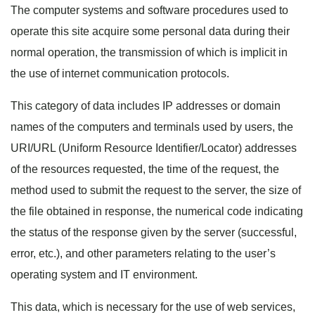
The computer systems and software procedures used to
operate this site acquire some personal data during their
normal operation, the transmission of which is implicit in
the use of internet communication protocols.
This category of data includes IP addresses or domain
names of the computers and terminals used by users, the
URI/URL (Uniform Resource Identifier/Locator) addresses
of the resources requested, the time of the request, the
method used to submit the request to the server, the size of
the file obtained in response, the numerical code indicating
the status of the response given by the server (successful,
error, etc.), and other parameters relating to the user’s
operating system and IT environment.
This data, which is necessary for the use of web services,