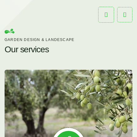
GARDEN DESIGN & LANDESCAPE
Our services