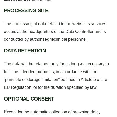
PROCESSING SITE
The processing of data related to the website’s services
occurs at the headquarters of the Data Controller and is
conducted by authorised technical personnel.
DATA RETENTION
The data will be retained only for as long as necessary to
fulfil the intended purposes, in accordance with the
“principle of storage limitation” outlined in Article 5 of the
EU Regulation, or for the duration specified by law.
OPTIONAL CONSENT
Except for the automatic collection of browsing data,