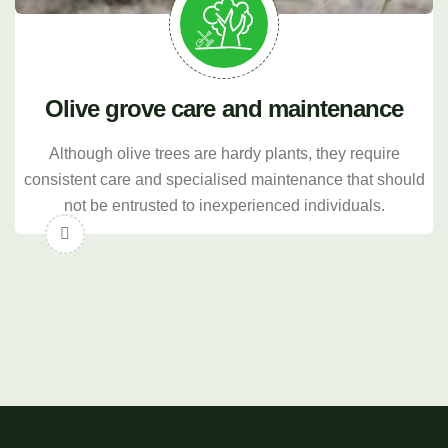
Olive grove care and maintenance
Although olive trees are hardy plants, they require
consistent care and specialised maintenance that should
not be entrusted to inexperienced individuals.