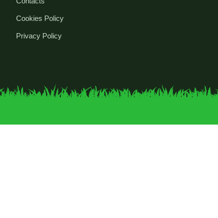
Contacts
Cookies Policy
Privacy Policy