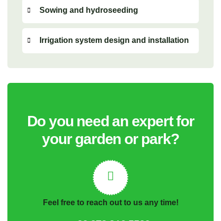
Sowing and hydroseeding
Irrigation system design and installation
Do you need an expert for
your garden or park?
Feel free to reach out to us any time!