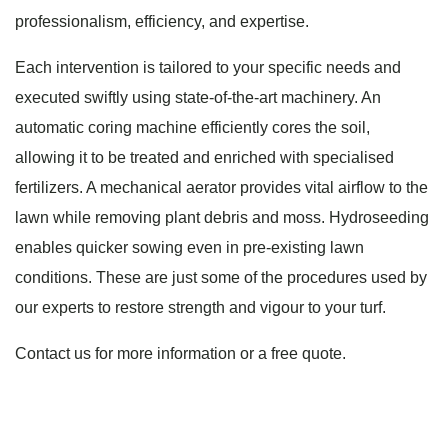
professionalism, efficiency, and expertise.
Each intervention is tailored to your specific needs and
executed swiftly using state-of-the-art machinery. An
automatic coring machine efficiently cores the soil,
allowing it to be treated and enriched with specialised
fertilizers. A mechanical aerator provides vital airflow to the
lawn while removing plant debris and moss. Hydroseeding
enables quicker sowing even in pre-existing lawn
conditions. These are just some of the procedures used by
our experts to restore strength and vigour to your turf.
Contact us for more information or a free quote.