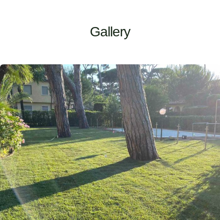
Gallery