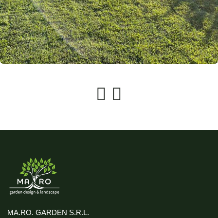
MA.RO. GARDEN S.R.L.