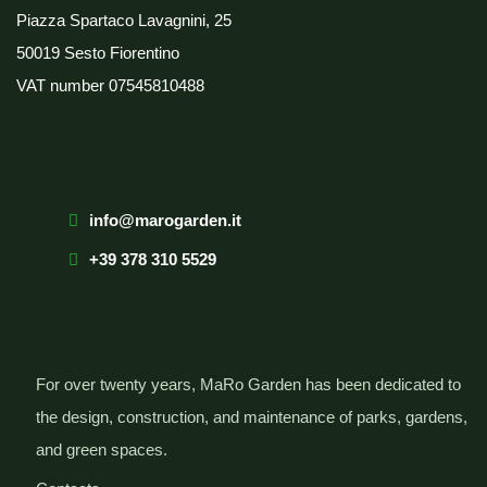
Piazza Spartaco Lavagnini, 25
50019 Sesto Fiorentino
VAT number
07545810488
info@marogarden.it
+39 378 310 5529
For over twenty years, MaRo Garden has been dedicated to
the design, construction, and maintenance of parks, gardens,
and green spaces.