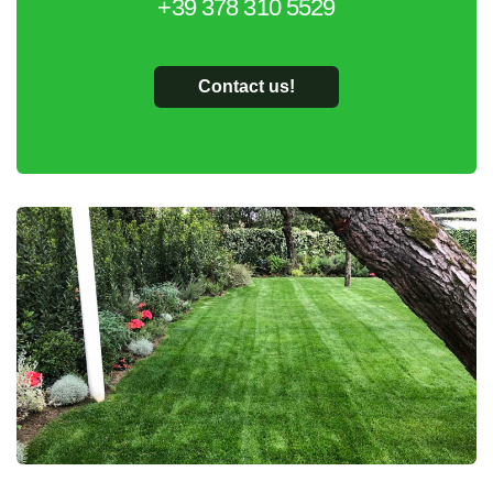
+39 378 310 5529
Contact us!