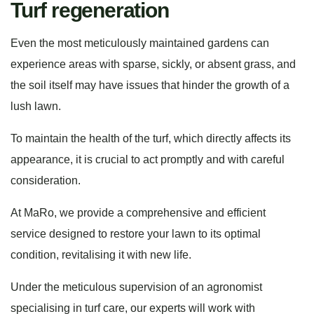
Turf regeneration
Even the most meticulously maintained gardens can
experience areas with sparse, sickly, or absent grass, and
the soil itself may have issues that hinder the growth of a
lush lawn.
To maintain the health of the turf, which directly affects its
appearance, it is crucial to act promptly and with careful
consideration.
At MaRo, we provide a comprehensive and efficient
service designed to restore your lawn to its optimal
condition, revitalising it with new life.
Under the meticulous supervision of an agronomist
specialising in turf care, our experts will work with