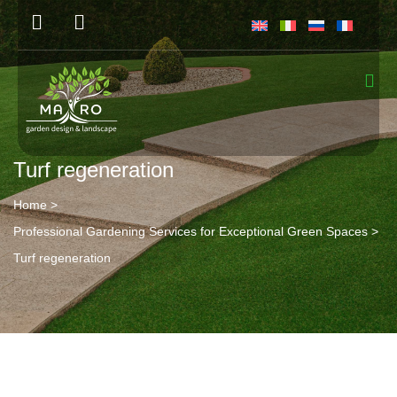
Turf regeneration
Home
>
Professional Gardening Services for Exceptional Green Spaces
>
Turf regeneration