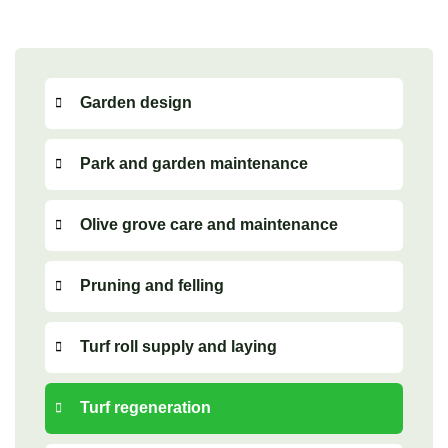
Garden design
Park and garden maintenance
Olive grove care and maintenance
Pruning and felling
Turf roll supply and laying
Turf regeneration